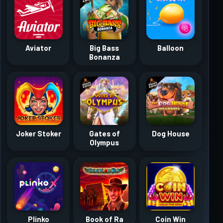
Aviator
Big Bass
Balloon
Bonanza
Joker Stoker
Gates of
Dog House
Olympus
Plinko
Book of Ra
Coin Win