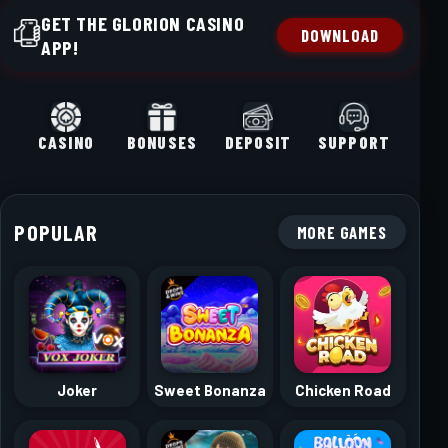
GET THE GLORION CASINO
DOWNLOAD
APP!
CASINO
BONUSES
DEPOSIT
SUPPORT
POPULAR
MORE GAMES
Joker
Sweet Bonanza
Chicken Road