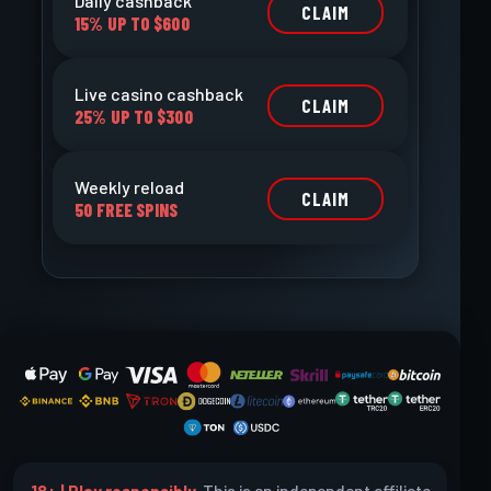
Daily cashback
CLAIM
15% UP TO $600
Live casino cashback
CLAIM
25% UP TO $300
Weekly reload
CLAIM
50 FREE SPINS
18+ | Play responsibly.
This is an independent affiliate