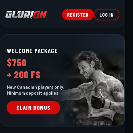
REGISTER
LOG IN
WELCOME PACKAGE
$750
+ 200 FS
New Canadian players only.
Minimum deposit applies.
CLAIM BONUS