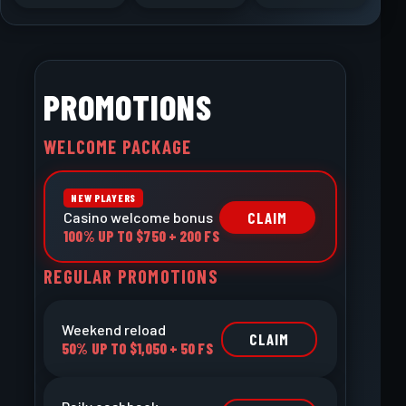
PROMOTIONS
WELCOME PACKAGE
NEW PLAYERS
CLAIM
Casino welcome bonus
100% UP TO $750 + 200 FS
REGULAR PROMOTIONS
Weekend reload
CLAIM
50% UP TO $1,050 + 50 FS