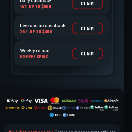
Daily cashback
CLAIM
15% UP TO $600
Live casino cashback
CLAIM
25% UP TO $300
Weekly reload
CLAIM
50 FREE SPINS
18+ | Play responsibly.
This is an independent affiliate