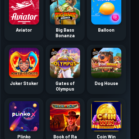
Aviator
Big Bass
Balloon
Bonanza
Joker Stoker
Gates of
Dog House
Olympus
Plinko
Book of Ra
Coin Win