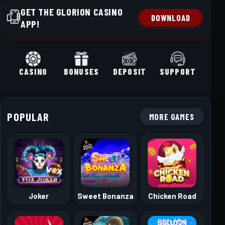
GET THE GLORION CASINO
DOWNLOAD
APP!
CASINO
BONUSES
DEPOSIT
SUPPORT
POPULAR
MORE GAMES
Joker
Sweet Bonanza
Chicken Road