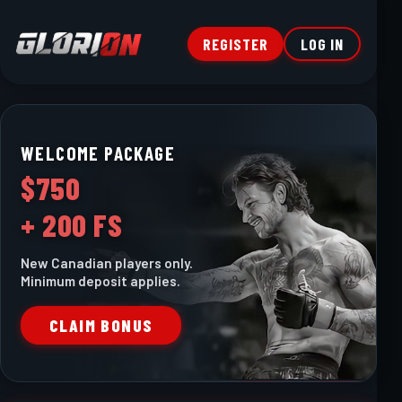
REGISTER
LOG IN
WELCOME PACKAGE
$750
+ 200 FS
New Canadian players only.
Minimum deposit applies.
CLAIM BONUS