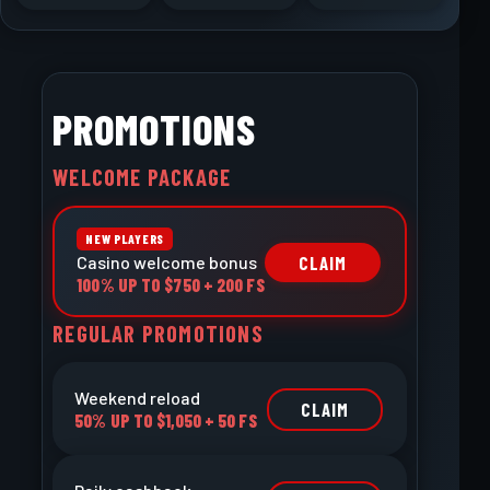
PROMOTIONS
WELCOME PACKAGE
NEW PLAYERS
CLAIM
Casino welcome bonus
100% UP TO $750 + 200 FS
REGULAR PROMOTIONS
Weekend reload
CLAIM
50% UP TO $1,050 + 50 FS